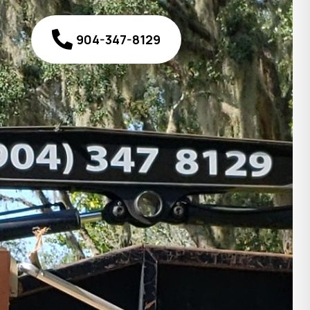
904-347-8129