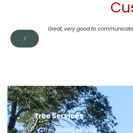
Cu
Great, very good to communicate 
Tree Services
Tree Trimming & Pruning