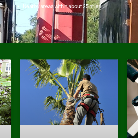
Nearby areas within about 25 miles