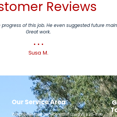
stomer Reviews
progress of this job. He even suggested future mai
Great work.
Susa M.
Our Service Area
G
T
We provide tree service within roughly a 25-mile