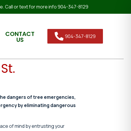
. Call or text for more info 904-347-8129
CONTACT
904-347-8129
US
St.
the dangers of tree emergencies,
ergency by eliminating dangerous
eace of mind by entrusting your