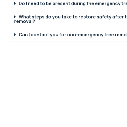
Do I need to be present during the emergency t
What steps do you take to restore safety after
removal?
Can I contact you for non-emergency tree remov