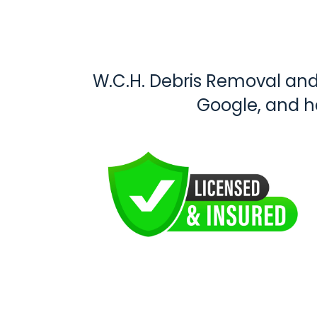
W.C.H. Debris Removal and 
Google, and 