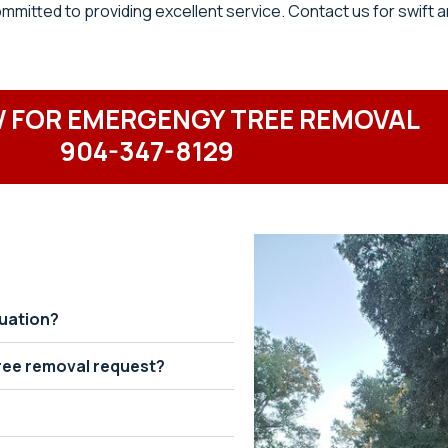
itted to providing excellent service. Contact us for swift a
 FOR EMERGENGY TREE REMOVAL
904-347-8129
tuation?
ree removal request?