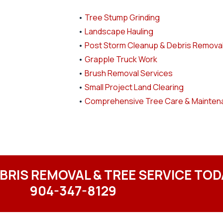
•
Tree Stump Grinding
•
Landscape Hauling
•
Post Storm Cleanup & Debris Remova
•
Grapple Truck Work
•
Brush Removal Services
•
Small Project Land Clearing
•
Comprehensive Tree Care & Mainten
EBRIS REMOVAL & TREE SERVICE TOD
904-347-8129