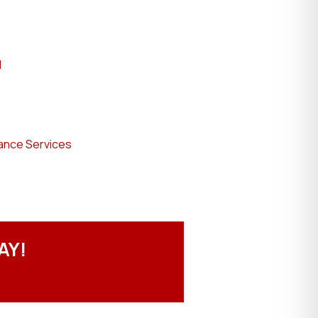
l
ance Services
AY!