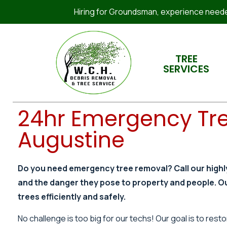
Hiring for Groundsman, experience needed
TREE
SERVICES
24hr Emergency Tre
Augustine
Do you need emergency tree removal? Call our highl
and the danger they pose to property and people. O
trees efficiently and safely.
No challenge is too big for our techs! Our goal is to re