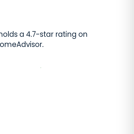
olds a 4.7-star rating on
HomeAdvisor.