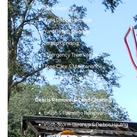
Tree Removal
Tree Debris Removal
Yard Debris Cleanup
Stump Grinding
Emergency Tree Removal
Tree Care & Maintenance
Commercial Tree Services
Debris Removal & Land Clearing
Brush & Palmetto Removal
Post-Storm Cleanup & Debris Hauling
Land Clearing