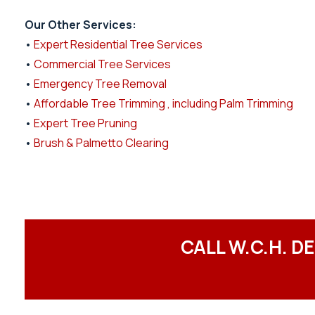
Our Other Services:
•
Expert Residential Tree Services
•
Commercial Tree Services
•
Emergency Tree Removal
•
Affordable Tree Trimming , including Palm Trimming
•
Expert Tree Pruning
•
Brush & Palmetto Clearing
CALL W.C.H. D