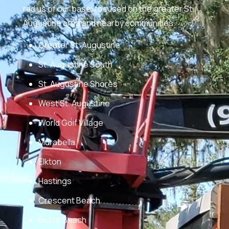
radius of our base, focused on the greater St.
Augustine area and nearby communities.
Greater St. Augustine
St. Augustine South
St. Augustine Shores
West St. Augustine
World Golf Village
Murabella
Elkton
Hastings
Crescent Beach
Butler Beach