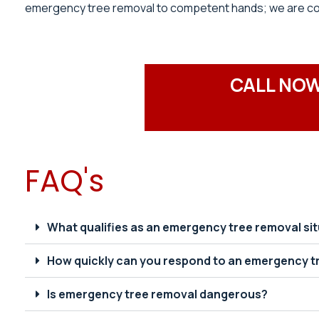
emergency tree removal to competent hands; we are comm
CALL NOW
FAQ's
What qualifies as an emergency tree removal si
How quickly can you respond to an emergency t
Is emergency tree removal dangerous?