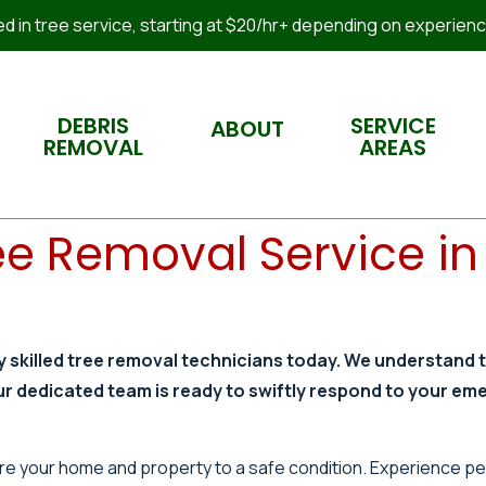
 in tree service, starting at $20/hr+ depending on experience
DEBRIS
SERVICE
ABOUT
REMOVAL
AREAS
e Removal Service in 
y skilled tree removal technicians today. We understand 
ur dedicated team is ready to swiftly respond to your em
store your home and property to a safe condition. Experience p