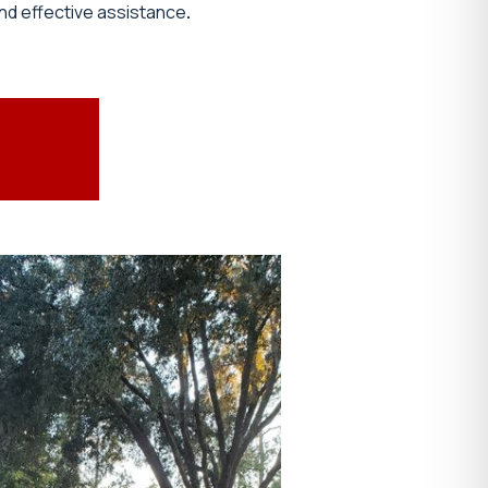
nd effective assistance
.