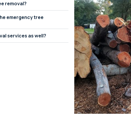
ree removal?
 the emergency tree
al services as well?