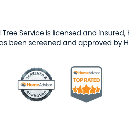
Tree Service is licensed and insured, h
has been screened and approved by 